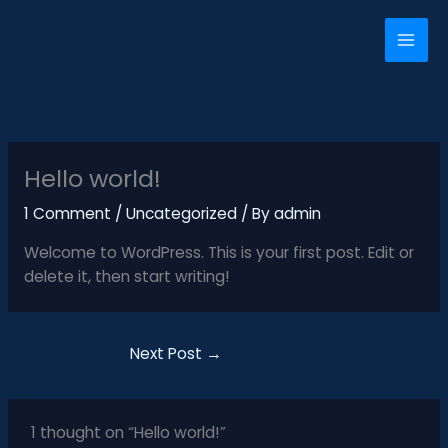
Skip
to
content
Hello world!
1 Comment
/
Uncategorized
/ By
admin
Welcome to WordPress. This is your first post. Edit or
delete it, then start writing!
Next Post
→
1 thought on “Hello world!”