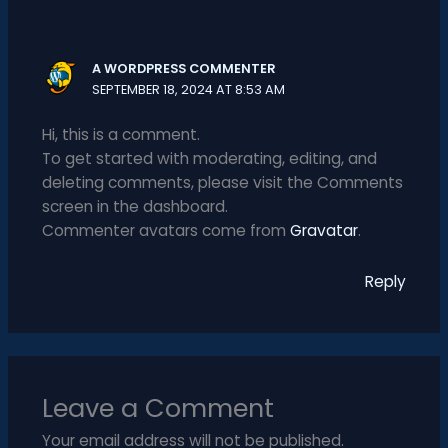
A WORDPRESS COMMENTER
SEPTEMBER 18, 2024 AT 8:53 AM
Hi, this is a comment.
To get started with moderating, editing, and
deleting comments, please visit the Comments
screen in the dashboard.
Commenter avatars come from
Gravatar
.
Reply
Leave a Comment
Your email address will not be published.