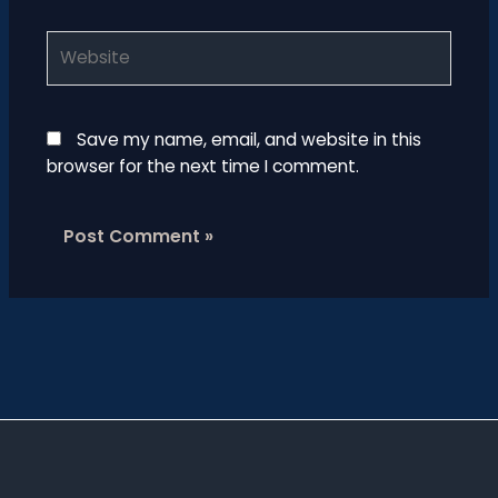
Website
Save my name, email, and website in this
browser for the next time I comment.