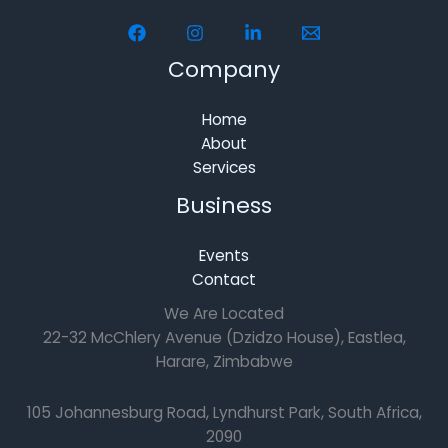
Company
Home
About
Services
Business
Events
Contact
We Are Located
22-32 McChlery Avenue (Dzidzo House), Eastlea,
Harare, Zimbabwe
105 Johannesburg Road, Lyndhurst Park, South Africa,
2090