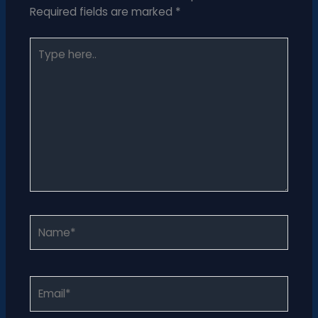
Required fields are marked
*
Type
here..
Name*
Email*