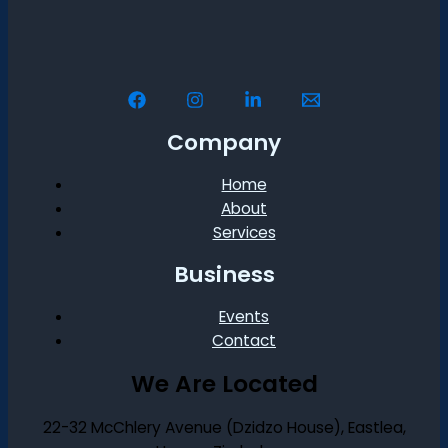
Company
Home
About
Services
Business
Events
Contact
We Are Located
22-32 McChlery Avenue (Dzidzo House), Eastlea,