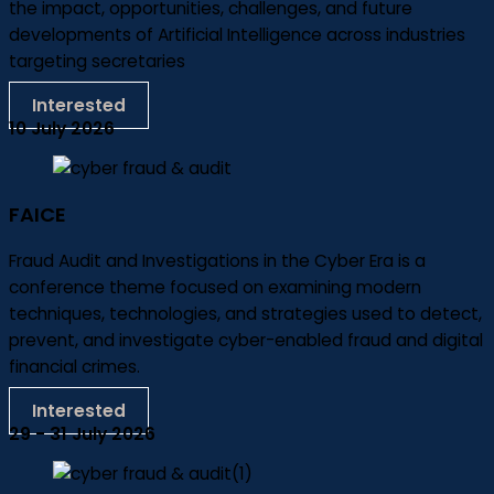
the impact, opportunities, challenges, and future
developments of Artificial Intelligence across industries
targeting secretaries
Interested
10 July 2026
FAICE
Fraud Audit and Investigations in the Cyber Era is a
conference theme focused on examining modern
techniques, technologies, and strategies used to detect,
prevent, and investigate cyber-enabled fraud and digital
financial crimes.
Interested
29 - 31 July 2026