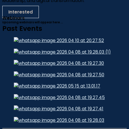
leadership, and digital transformation.
Interested
Webinars
Upcoming webinars will appear here ...
Past Events