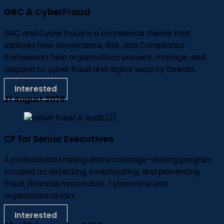
GRC & CyberFraud
GRC and Cyber Fraud is a conference theme that
explores how Governance, Risk, and Compliance
frameworks help organizations prevent, manage, and
respond to cyber fraud and digital security threats.
Interested
21 August 2026
CF for Senior Executives
A professional training and knowledge-sharing program
focused on detecting, investigating, and preventing
fraud, financial misconduct, cybercrime and
organizational risks
Interested