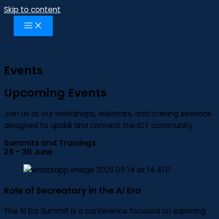
Skip to content
Events
Upcoming Events
Join us at our workshops, webinars, and training sessions
designed to upskill and connect the ICT community
Summits and Trainings
29 - 30 June
Role of Secreatary in the AI Era
The AI Era Summit is a conference focused on exploring