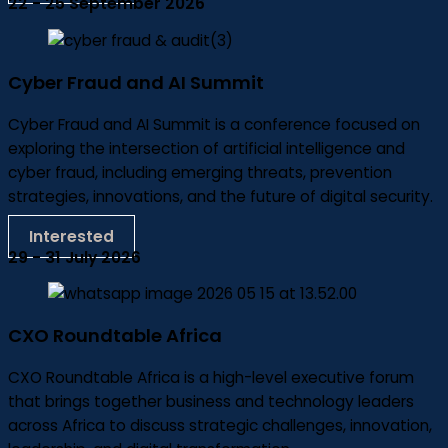
22 - 25 September 2026
Cyber Fraud and AI Summit
Cyber Fraud and AI Summit is a conference focused on
exploring the intersection of artificial intelligence and
cyber fraud, including emerging threats, prevention
strategies, innovations, and the future of digital security.
Interested
29 - 31 July 2026
CXO Roundtable Africa
CXO Roundtable Africa is a high-level executive forum
that brings together business and technology leaders
across Africa to discuss strategic challenges, innovation,